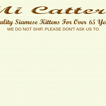
WE DO NOT SHIP, PLEASE DON'T ASK US TO