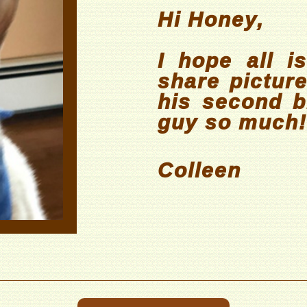
Hi Honey,
I hope all is
share pictur
his second bi
guy so much!
Colleen