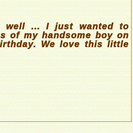
 well ... I just wanted to
es of my handsome boy on
rthday. We love this little