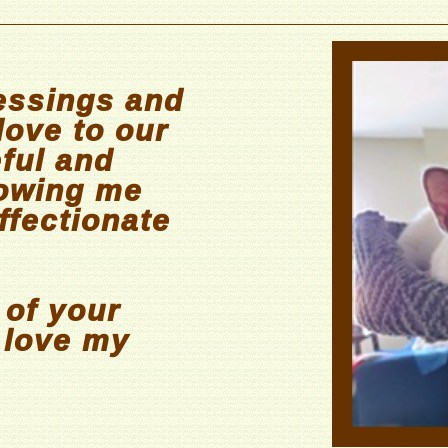
essings and
love to our
eful and
lowing me
ffectionate
 of your
I love my