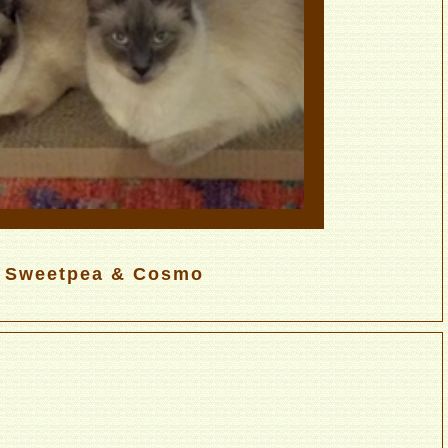
Sweetpea & Cosmo