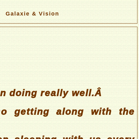
Galaxie & Vision
 doing really well.Â
o getting along with the