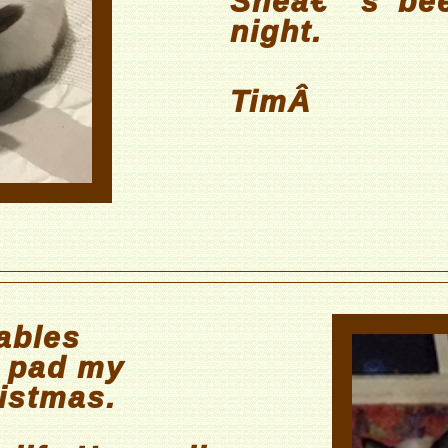
Sheâ€™s bee
night.
TimÂ
ables
g pad my
istmas.