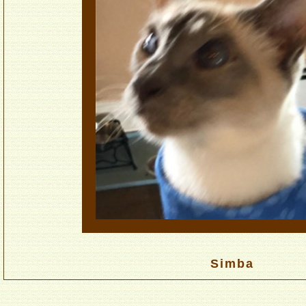
Simba