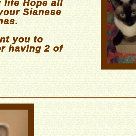
 life Hope all
 your Sianese
mas.
nt you to
r having 2 of