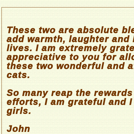
These two are absolute bl
add warmth, laughter and 
lives. I am extremely grat
appreciative to you for al
these two wonderful and a
cats.
So many reap the rewards
efforts, I am grateful and 
girls.
John