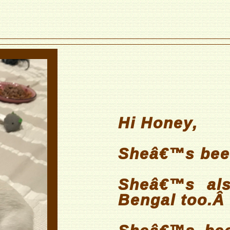
Hi Honey,
Sheâ€™s been
Sheâ€™s als
Bengal too.Â