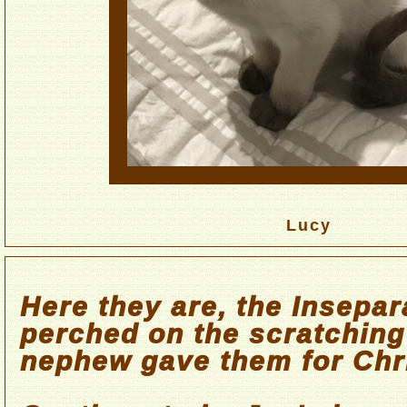
Lucy
Here they are, the Insepar
perched on the scratchin
nephew gave them for Chr