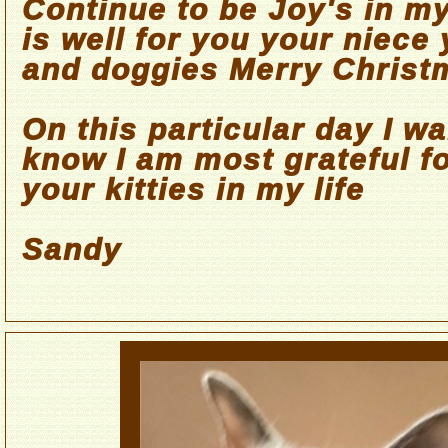
Continue to be Joy's in my
is well for you your niece
and doggies Merry Christ
On this particular day I wa
know I am most grateful fo
your kitties in my life
Sandy