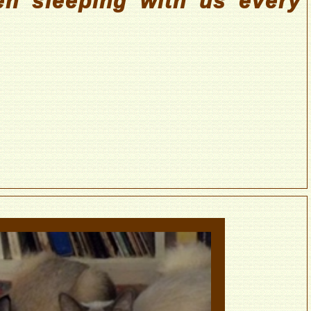
n sleeping with us every